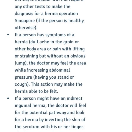
any other tests to make the 
diagnosis for a hernia operation 
Singapore (if the person is healthy 
otherwise).  
If a person has symptoms of a 
hernia (dull ache in the groin or 
other body area or pain with lifting 
or straining but without an obvious 
lump), the doctor may feel the area 
while increasing abdominal 
pressure (having you stand or 
cough). This action may make the 
hernia able to be felt.  
If a person might have an indirect 
inguinal hernia, the doctor will feel 
for the potential pathway and look 
for a hernia by inverting the skin of 
the scrotum with his or her finger.  