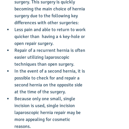
surgery. This surgery is quickly 
becoming the main choice of hernia 
surgery due to the following key 
differences with other surgeries:  
Less pain and able to return to work 
quicker than  having a 4 key-hole or 
open repair surgery.  
Repair of a recurrent hernia is often 
easier utilizing laparoscopic 
techniques than open surgery.  
In the event of a second hernia, it is 
possible to check for and repair a 
second hernia on the opposite side 
at the time of the surgery.  
Because only one small, single 
incision is used, single incision 
laparoscopic hernia repair may be 
more appealing for cosmetic 
reasons.   