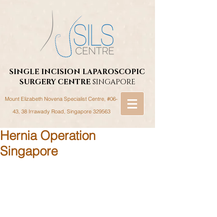
SINGLE INCISION LAPAROSCOPIC
SURGERY
CENTRE
SINGAPORE
Mount Elizabeth Novena Specialist Centre, #06-
43, 38 Irrawady Road,
Singapore 329563
Hernia Operation
Singapore