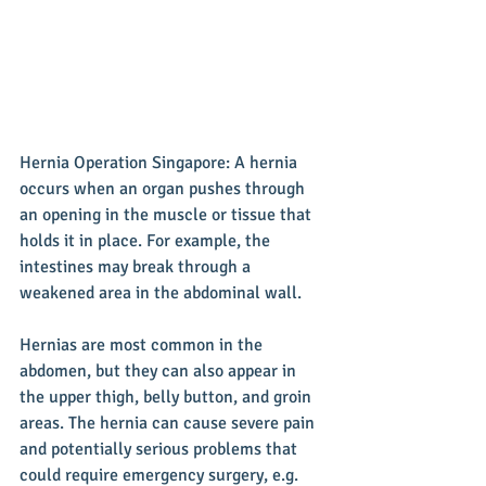
Hernia Operation Singapore: A hernia 
occurs when an organ pushes through 
an opening in the muscle or tissue that 
holds it in place. For example, the 
intestines may break through a 
weakened area in the abdominal wall.
Hernias are most common in the 
abdomen, but they can also appear in 
the upper thigh, belly button, and groin 
areas. The hernia can cause severe pain 
and potentially serious problems that 
could require emergency surgery, e.g. 