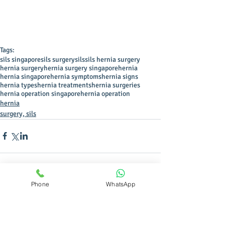
Tags:
sils singapore
sils surgery
sils
sils hernia surgery
hernia surgery
hernia surgery singapore
hernia
hernia singapore
hernia symptoms
hernia signs
hernia types
hernia treatments
hernia surgeries
hernia operation singapore
hernia operation
hernia
surgery, sils
Phone
WhatsApp
Comments