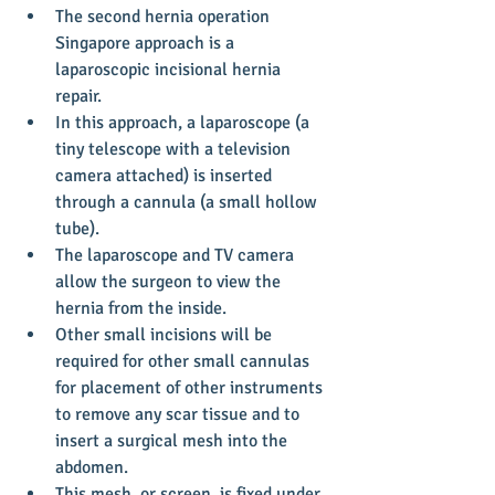
The second hernia operation 
Singapore approach is a 
laparoscopic incisional hernia 
repair.  
In this approach, a laparoscope (a 
tiny telescope with a television 
camera attached) is inserted 
through a cannula (a small hollow 
tube).  
The laparoscope and TV camera 
allow the surgeon to view the 
hernia from the inside.  
Other small incisions will be 
required for other small cannulas 
for placement of other instruments 
to remove any scar tissue and to 
insert a surgical mesh into the 
abdomen.  
This mesh, or screen, is fixed under 