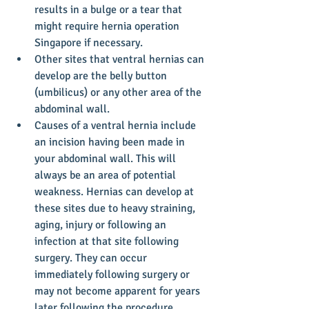
results in a bulge or a tear that 
might require hernia operation 
Singapore if necessary.   
Other sites that ventral hernias can 
develop are the belly button 
(umbilicus) or any other area of the 
abdominal wall.  
Causes of a ventral hernia include 
an incision having been made in 
your abdominal wall. This will 
always be an area of potential 
weakness. Hernias can develop at 
these sites due to heavy straining, 
aging, injury or following an 
infection at that site following 
surgery. They can occur 
immediately following surgery or 
may not become apparent for years 
later following the procedure.   