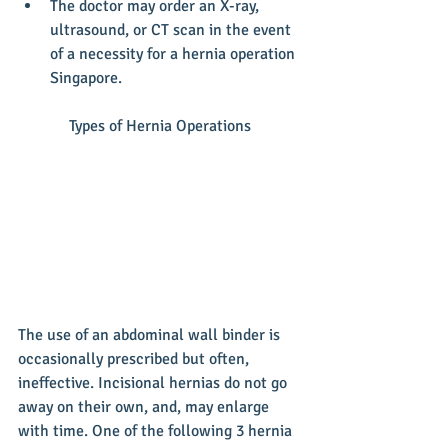
The doctor may order an X-ray, 
ultrasound, or CT scan in the event 
of a necessity for a hernia operation 
Singapore. 
Types of Hernia Operations
The use of an abdominal wall binder is 
occasionally prescribed but often, 
ineffective. Incisional hernias do not go 
away on their own, and, may enlarge 
with time. One of the following 3 hernia 