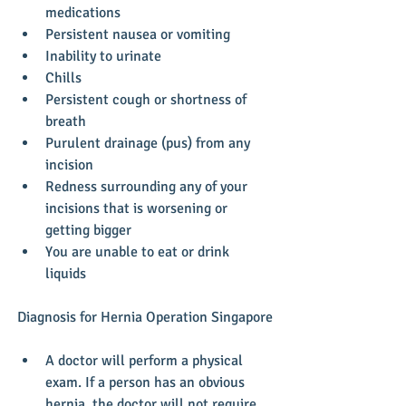
medications  
Persistent nausea or vomiting  
Inability to urinate  
Chills  
Persistent cough or shortness of 
breath  
Purulent drainage (pus) from any 
incision  
Redness surrounding any of your 
incisions that is worsening or 
getting bigger  
You are unable to eat or drink 
liquids 
​Diagnosis for Hernia Operation Singapore
A doctor will perform a physical 
exam. If a person has an obvious 
hernia, the doctor will not require 