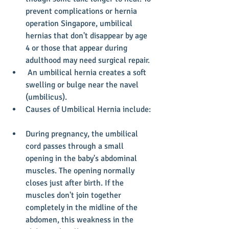
prevent complications or hernia 
operation Singapore, umbilical 
hernias that don't disappear by age 
4 or those that appear during 
adulthood may need surgical repair.  
 An umbilical hernia creates a soft 
swelling or bulge near the navel 
(umbilicus).  
Causes of Umbilical Hernia include: 
During pregnancy, the umbilical 
cord passes through a small 
opening in the baby's abdominal 
muscles. The opening normally 
closes just after birth. If the 
muscles don't join together 
completely in the midline of the 
abdomen, this weakness in the 