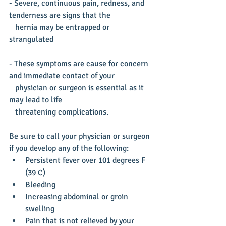
- Severe, continuous pain, redness, and 
tenderness are signs that the
   hernia may be entrapped or 
strangulated
- These symptoms are cause for concern 
and immediate contact of your
   physician or surgeon is essential as it 
may lead to life  
   threatening complications.
Be sure to call your physician or surgeon 
if you develop any of the following: 
Persistent fever over 101 degrees F 
(39 C)  
Bleeding  
Increasing abdominal or groin 
swelling  
Pain that is not relieved by your 