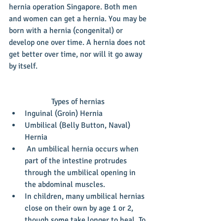
hernia operation Singapore. Both men 
and women can get a hernia. You may be 
born with a hernia (congenital) or 
develop one over time. A hernia does not 
get better over time, nor will it go away 
by itself.
Types of hernias 
Inguinal (Groin) Hernia  
Umbilical (Belly Button, Naval) 
Hernia  
 An umbilical hernia occurs when 
part of the intestine protrudes 
through the umbilical opening in 
the abdominal muscles.  
In children, many umbilical hernias 
close on their own by age 1 or 2, 
though some take longer to heal. To 