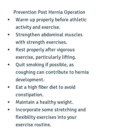
Prevention Post Hernia Operation 
Warm up properly before athletic 
activity and exercise.  
Strengthen abdominal muscles 
with strength exercises.  
Rest properly after vigorous 
exercise, particularly lifting.  
Quit smoking if possible, as 
coughing can contribute to hernia 
development.  
Eat a high fiber diet to avoid 
constipation.  
Maintain a healthy weight.  
Incorporate some stretching and 
flexibility exercises into your 
exercise routine. 