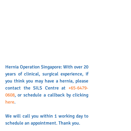
Hernia Operation Singapore: With over 20 
years of clinical, surgical experience, if 
you think you may have a hernia, please 
contact the SILS Centre at 
+65-6479-
0608
, or schedule a callback by clicking 
here
. 
We will call you within 1 working day to 
schedule an appointment. Thank you.