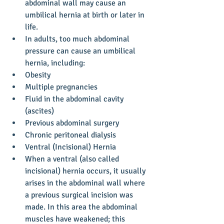
abdominal wall may cause an 
umbilical hernia at birth or later in 
life.  
In adults, too much abdominal 
pressure can cause an umbilical 
hernia, including:  
Obesity  
Multiple pregnancies  
Fluid in the abdominal cavity 
(ascites)  
Previous abdominal surgery  
Chronic peritoneal dialysis        
Ventral (Incisional) Hernia  
When a ventral (also called 
incisional) hernia occurs, it usually 
arises in the abdominal wall where 
a previous surgical incision was 
made. In this area the abdominal 
muscles have weakened; this 