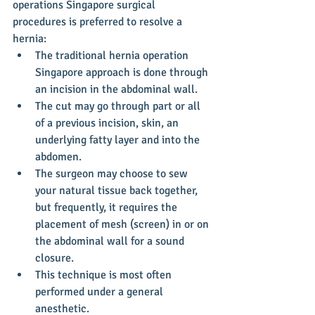
operations Singapore surgical 
procedures is preferred to resolve a 
hernia: 
The traditional hernia operation 
Singapore approach is done through 
an incision in the abdominal wall.  
The cut may go through part or all 
of a previous incision, skin, an 
underlying fatty layer and into the 
abdomen.  
The surgeon may choose to sew 
your natural tissue back together, 
but frequently, it requires the 
placement of mesh (screen) in or on 
the abdominal wall for a sound 
closure.  
This technique is most often 
performed under a general 
anesthetic.    