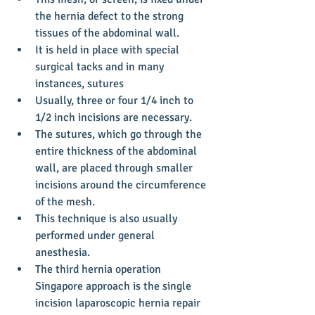
the hernia defect to the strong 
tissues of the abdominal wall.  
It is held in place with special 
surgical tacks and in many 
instances, sutures  
Usually, three or four 1/4 inch to 
1/2 inch incisions are necessary.  
The sutures, which go through the 
entire thickness of the abdominal 
wall, are placed through smaller 
incisions around the circumference 
of the mesh.  
This technique is also usually 
performed under general 
anesthesia.    
The third hernia operation 
Singapore approach is the single 
incision laparoscopic hernia repair 