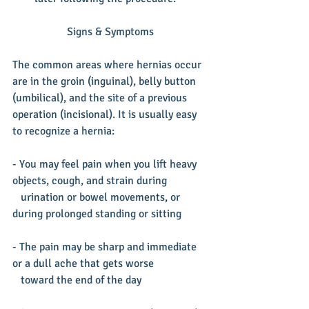
Signs & Symptoms
The common areas where hernias occur 
are in the groin (inguinal), belly button 
(umbilical), and the site of a previous 
operation (incisional). It is usually easy 
to recognize a hernia: ​
- You may feel pain when you lift heavy 
objects, cough, and strain during  
   urination or bowel movements, or 
during prolonged standing or sitting
- The pain may be sharp and immediate 
or a dull ache that gets worse
   toward the end of the day