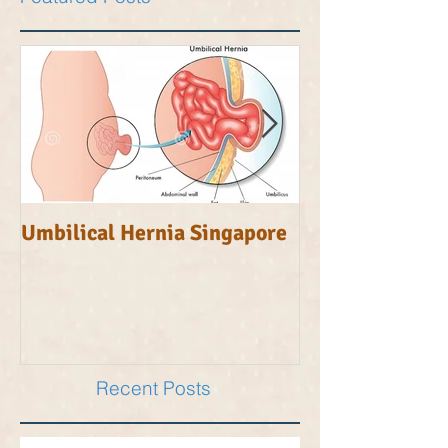
Featured Posts
Umbilical Hernia Singapore
Inguinal Herni
Recent Posts