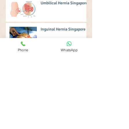
Umbilical Hernia Singapore
Inguinal Hernia Singapore
Phone
WhatsApp
Hernia Operation Singapore
Robotic Surgery Singapore
Hernia Surgery