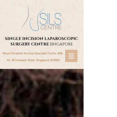
SINGLE INCISION LAPAROSCOPIC
SURGERY
CENTRE
SINGAPORE
Mount Elizabeth Novena Specialist Centre, #06-
43, 38 Irrawady Road,
Singapore 329563