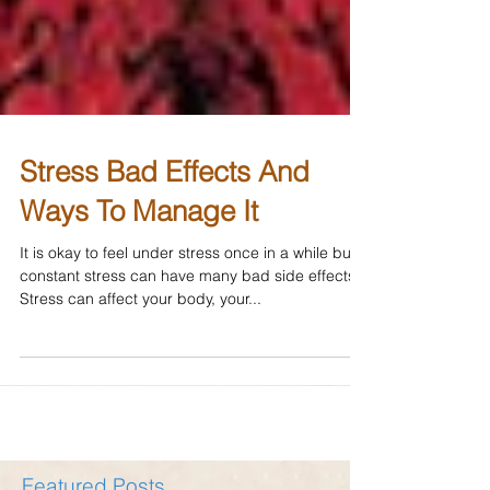
Stress Bad Effects And
Ways To Manage It
It is okay to feel under stress once in a while but
constant stress can have many bad side effects.
Stress can affect your body, your...