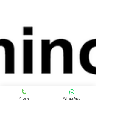
Phone
WhatsApp