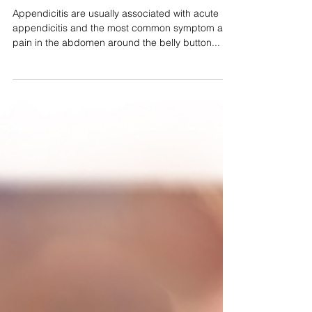
Appendicitis
Appendicitis are usually associated with acute
appendicitis and the most common symptom are
pain in the abdomen around the belly button...