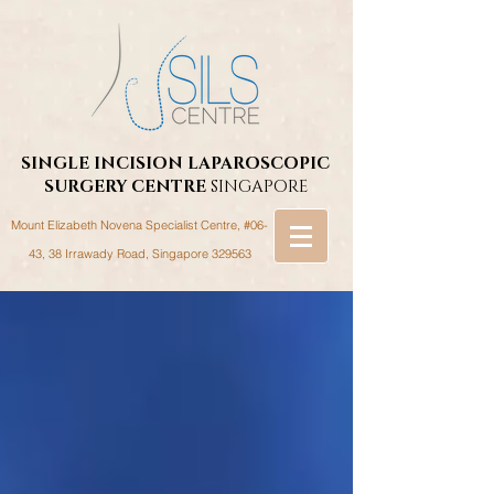
SINGLE INCISION LAPAROSCOPIC
SURGERY
CENTRE
SINGAPORE
Mount Elizabeth Novena Specialist Centre, #06-
43, 38 Irrawady Road,
Singapore 329563