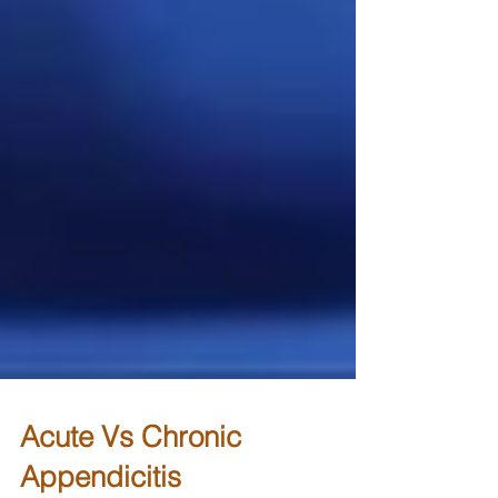
Acute Vs Chronic