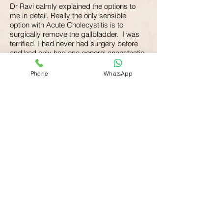
Dr Ravi calmly explained the options to
me in detail. Really the only sensible
option with Acute Cholecystitis is to
surgically remove the gallbladder. I was
terrified. I had never had surgery before
and had only had one general anaesthetic
before, when I was very young. My
Hyperthyroidism was also an issue as that
Phone
WhatsApp
needed to be stabilised before I could
have the surgery.
I was admitted to hospital on 17 October
and the doctors spent the next five days
stabilising my thyroid. Dr Ravi visited me
everyday to check how I was doing and to
reassure me that the impending surgery
was nothing to worry about. He was very
informative and answered my many
questions and I found this to be very
calming.
On 22 October I had a single incision
laparoscopic cholecystectomy which went