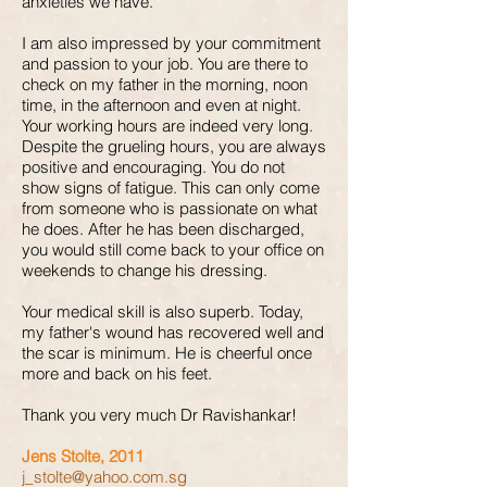
anxieties we have.
I am also impressed by your commitment
and passion to your job. You are there to
check on my father in the morning, noon
time, in the afternoon and even at night.
Your working hours are indeed very long.
Despite the grueling hours, you are always
positive and encouraging. You do not
show signs of fatigue. This can only come
from someone who is passionate on what
he does. After he has been discharged,
you would still come back to your office on
weekends to change his dressing.
Your medical skill is also superb. Today,
my father's wound has recovered well and
the scar is minimum. He is cheerful once
more and back on his feet.
Thank you very much Dr Ravishankar!
Jens Stolte, 2011
j_stolte@yahoo.com.sg