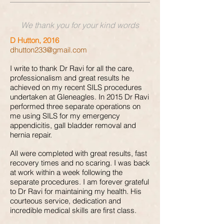
We thank you for your kind words
D Hutton, 2016
dhutton233@gmail.com
I write to thank Dr Ravi for all the care,
professionalism and great results he
achieved on my recent SILS procedures
undertaken at Gleneagles. In 2015 Dr Ravi
performed three separate operations on
me using SILS for my emergency
appendicitis, gall bladder removal and
hernia repair.
All were completed with great results, fast
recovery times and no scaring. I was back
at work within a week following the
separate procedures. I am forever grateful
to Dr Ravi for maintaining my health. His
courteous service, dedication and
incredible medical skills are first class.