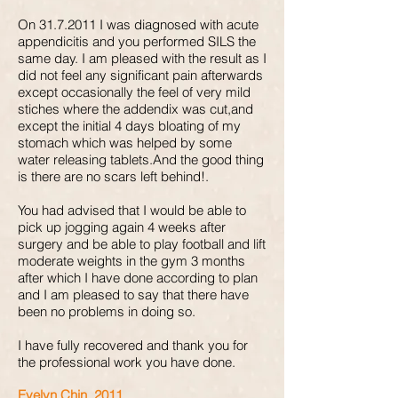
On
31.7.2011
I was diagnosed with acute
appendicitis and you performed SILS the
same day. I am pleased with the result as I
did not feel any significant pain afterwards
except occasionally the feel of very mild
stiches where the addendix was cut,and
except the initial 4 days bloating of my
stomach which was helped by some
water releasing tablets.And the good thing
is there are no scars left behind!.
You had advised that I would be able to
pick up jogging again 4 weeks after
surgery and be able to play football and lift
moderate weights in the gym 3 months
after which I have done according to plan
and I am pleased to say that there have
been no problems in doing so.
I have fully recovered and thank you for
the professional work you have done.
Evelyn Chin, 2011