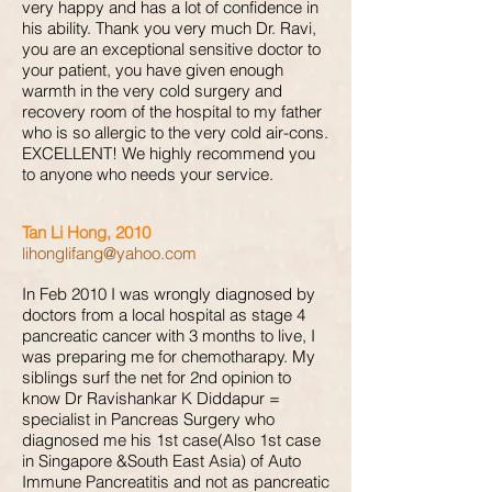
very happy and has a lot of confidence in
his ability. Thank you very much Dr. Ravi,
you are an exceptional sensitive doctor to
your patient, you have given enough
warmth in the very cold surgery and
recovery room of the hospital to my father
who is so allergic to the very cold air-cons.
EXCELLENT! We highly recommend you
to anyone who needs your service.
Tan Li Hong, 2010
lihonglifang@yahoo.com
In Feb 2010 I was wrongly diagnosed by
doctors from a local hospital as stage 4
pancreatic cancer with 3 months to live, I
was preparing me for chemotharapy. My
siblings surf the net for 2nd opinion to
know Dr Ravishankar K Diddapur =
specialist in Pancreas Surgery who
diagnosed me his 1st case(Also 1st case
in Singapore &South East Asia) of Auto
Immune Pancreatitis and not as pancreatic