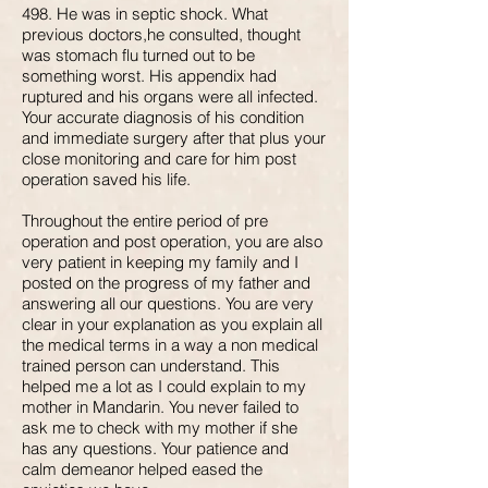
498. He was in septic shock. What
previous doctors,he consulted, thought
was stomach flu turned out to be
something worst. His appendix had
ruptured and his organs were all infected.
Your accurate diagnosis of his condition
and immediate surgery after that plus your
close monitoring and care for him post
operation saved his life.
Throughout the entire period of pre
operation and post operation, you are also
very patient in keeping my family and I
posted on the progress of my father and
answering all our questions. You are very
clear in your explanation as you explain all
the medical terms in a way a non medical
trained person can understand. This
helped me a lot as I could explain to my
mother in Mandarin. You never failed to
ask me to check with my mother if she
has any questions. Your patience and
calm demeanor helped eased the