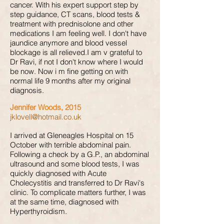
cancer. With his expert support step by
step guidance, CT scans, blood tests &
treatment with prednisolone and other
medications I am feeling well. I don't have
jaundice anymore and blood vessel
blockage is all relieved.I am v grateful to
Dr Ravi, if not I don't know where I would
be now. Now i m fine getting on with
normal life 9 months after my original
diagnosis.
Jennifer Woods, 2015
jklovell@hotmail.co.uk
I arrived at Gleneagles Hospital on 15
October with terrible abdominal pain.
Following a check by a G.P., an abdominal
ultrasound and some blood tests, I was
quickly diagnosed with Acute
Cholecystitis and transferred to Dr Ravi's
clinic. To complicate matters further, I was
at the same time, diagnosed with
Hyperthyroidism.