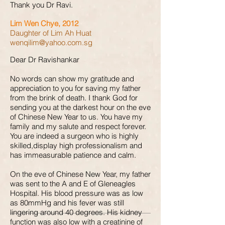
Thank you Dr Ravi.
Lim Wen Chye, 2012
Daughter of Lim Ah Huat
wenqilim@yahoo.com.sg
Dear Dr Ravishankar
No words can show my gratitude and
appreciation to you for saving my father
from the brink of death. I thank God for
sending you at the darkest hour on the eve
of Chinese New Year to us. You have my
family and my salute and respect forever.
You are indeed a surgeon who is highly
skilled,display high professionalism and
has immeasurable patience and calm.
On the eve of Chinese New Year, my father
was sent to the A and E of Gleneagles
Hospital. His blood pressure was as low
as 80mmHg and his fever was still
lingering around 40 degrees. His kidney
function was also low with a creatinine of