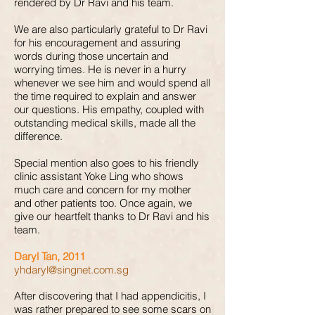
rendered by Dr Ravi and his team.
We are also particularly grateful to Dr Ravi
for his encouragement and assuring
words during those uncertain and
worrying times. He is never in a hurry
whenever we see him and would spend all
the time required to explain and answer
our questions. His empathy, coupled with
outstanding medical skills, made all the
difference.
Special mention also goes to his friendly
clinic assistant Yoke Ling who shows
much care and concern for my mother
and other patients too. Once again, we
give our heartfelt thanks to Dr Ravi and his
team.
Daryl Tan, 2011
yhdaryl@singnet.com.sg
After discovering that I had appendicitis, I
was rather prepared to see some scars on