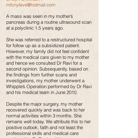
mfcnyleve@hotmail.com
A mass was seen in my mother’s
pancreas during a routine ultrasound scan
at a polyclinic 1.5 years ago.
She was referred to a restructured hospital
for follow up as a subsidized patient.
However, my family did not feel confident
with the medical care given to my mother
and hence we consulted Dr Ravi for a
second opinion. Subsequently, based on
the findings from further scans and
investigations, my mother underwent a
Whipple’s Operation performed by Dr Ravi
and his medical team in June 2010.
Despite the major surgery, my mother
recovered quickly and was back to her
normal activities within 3 months. She
remains well today. We attribute this to her
positive outlook, faith and not least the
professional skills and medical care