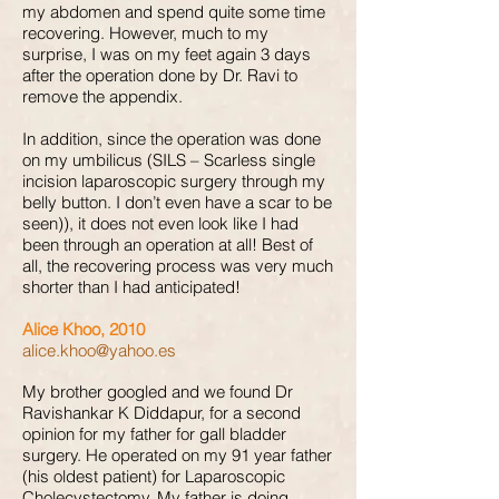
my abdomen and spend quite some time
recovering. However, much to my
surprise, I was on my feet again 3 days
after the operation done by Dr. Ravi to
remove the appendix.
In addition, since the operation was done
on my umbilicus (SILS – Scarless single
incision laparoscopic surgery through my
belly button. I don’t even have a scar to be
seen)), it does not even look like I had
been through an operation at all! Best of
all, the recovering process was very much
shorter than I had anticipated!
Alice Khoo, 2010
alice.khoo@yahoo.es
My brother googled and we found Dr
Ravishankar K Diddapur, for a second
opinion for my father for gall bladder
surgery. He operated on my 91 year father
(his oldest patient) for Laparoscopic
Cholecystectomy. My father is doing