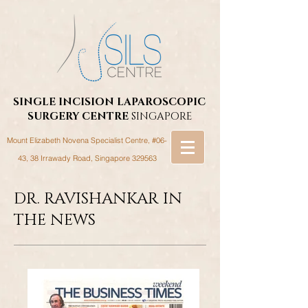
SINGLE INCISION LAPAROSCOPIC
SURGERY
CENTRE
SINGAPORE
Mount Elizabeth Novena Specialist Centre, #06-
43, 38 Irrawady Road,
Singapore 329563
DR. RAVISHANKAR IN
THE NEWS