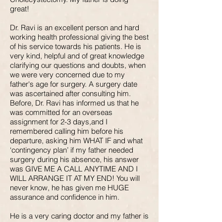
great!
Dr. Ravi is an excellent person and hard
working health professional giving the best
of his service towards his patients. He is
very kind, helpful and of great knowledge
clarifying our questions and doubts, when
we were very concerned due to my
father's age for surgery. A surgery date
was ascertained after consulting him.
Before, Dr. Ravi has informed us that he
was committed for an overseas
assignment for 2-3 days,and I
remembered calling him before his
departure, asking him WHAT IF and what
‘contingency plan’ if my father needed
surgery during his absence, his answer
was GIVE ME A CALL ANYTIME AND I
WILL ARRANGE IT AT MY END! You will
never know, he has given me HUGE
assurance and confidence in him.
He is a very caring doctor and my father is