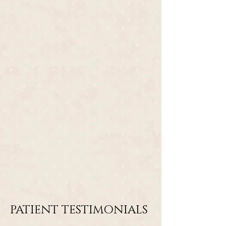
PATIENT TESTIMONIALS