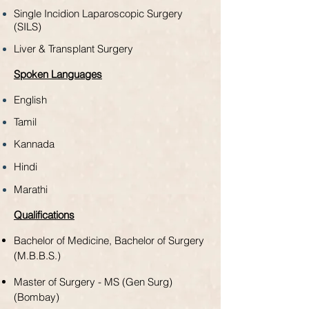
Single Incidion Laparoscopic Surgery
(SILS)
Liver & Transplant Surgery
Spoken Languages
English
Tamil
Kannada
Hindi
Marathi
Qualifications
Bachelor of Medicine,
Bachelor of Surgery
(M.B.B.S.)
Master of Surgery - MS (Gen Surg)
(Bombay)