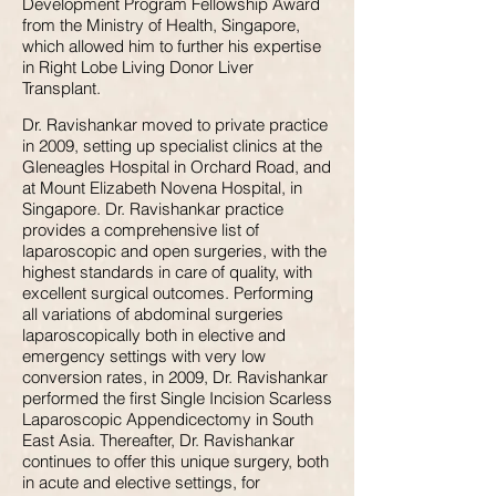
Development Program Fellowship Award
from the Ministry of Health, Singapore,
which allowed him to further his expertise
in Right Lobe Living Donor Liver
Transplant.
Dr. Ravishankar moved to private practice
in 2009, setting up specialist clinics at the
Gleneagles Hospital in Orchard Road, and
at Mount Elizabeth Novena Hospital, in
Singapore. Dr. Ravishankar practice
provides a comprehensive list of
laparoscopic and open surgeries, with the
highest standards in care of quality, with
excellent surgical outcomes. Performing
all variations of abdominal surgeries
laparoscopically both in elective and
emergency settings with very low
conversion rates, in 2009, Dr. Ravishankar
performed the first Single Incision Scarless
Laparoscopic Appendicectomy in South
East Asia. Thereafter, Dr. Ravishankar
continues to offer this unique surgery, both
in acute and elective settings, for