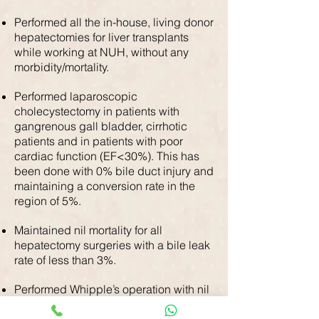
Performed all the in-house, living donor
hepatectomies for liver transplants
while working at NUH, without any
morbidity/mortality.
Performed laparoscopic
cholecystectomy in patients with
gangrenous gall bladder, cirrhotic
patients and in patients with poor
cardiac function (EF<30%). This has
been done with 0% bile duct injury and
maintaining a conversion rate in the
region of 5%.
Maintained nil mortality for all
hepatectomy surgeries with a bile leak
rate of less than 3%.
Performed Whipple’s operation with nil
30-day mortality in the last 12 years.