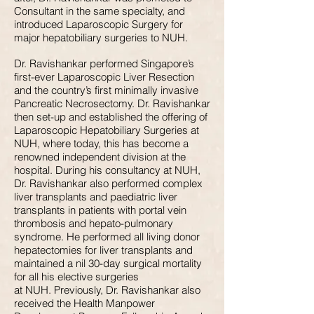
Consultant in the same specialty, and
introduced Laparoscopic Surgery for
major hepatobiliary surgeries to NUH.
Dr. Ravishankar performed Singapore’s
first-ever Laparoscopic Liver Resection
and the country’s first minimally invasive
Pancreatic Necrosectomy. Dr. Ravishankar
then set-up and established the offering of
Laparoscopic Hepatobiliary Surgeries at
NUH, where today, this has become a
renowned independent division at the
hospital. During his consultancy at NUH,
Dr. Ravishankar also performed complex
liver transplants and paediatric liver
transplants in patients with portal vein
thrombosis and hepato-pulmonary
syndrome. He performed all living donor
hepatectomies for liver transplants and
maintained a nil 30-day surgical mortality
for all his elective surgeries
at NUH. Previously, Dr. Ravishankar also
received the Health Manpower