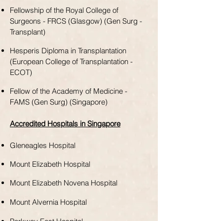
Fellowship of the Royal College of
Surgeons - FRCS (Glasgow) (Gen Surg -
Transplant)
Hesperis Diploma in Transplantation
(European College of Transplantation -
ECOT)
Fellow of the Academy of Medicine -
FAMS (Gen Surg) (Singapore)
Accredited Hospitals in Singapore
Gleneagles Hospital
Mount Elizabeth Hospital
Mount Elizabeth Novena Hospital
Mount Alvernia Hospital