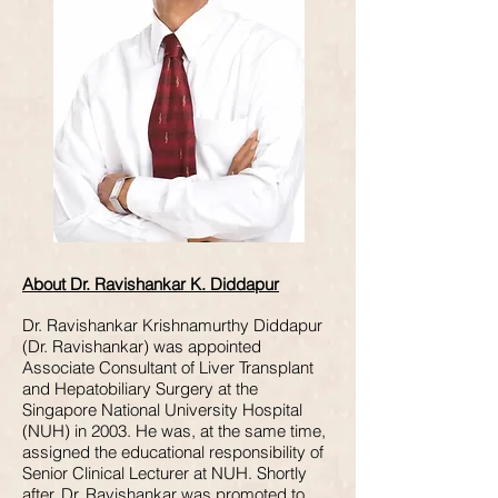
About Dr. Ravishankar K. Diddapur
Dr. Ravishankar Krishnamurthy Diddapur
(Dr. Ravishankar) was appointed
Associate Consultant of Liver Transplant
and Hepatobiliary Surgery at the
Singapore National University Hospital
(NUH) in 2003. He was, at the same time,
assigned the educational responsibility of
Senior Clinical Lecturer at NUH. Shortly
after, Dr. Ravishankar was promoted to