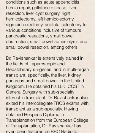
conditions such as acute appendicitis,
hernia repair, gallstone disease, liver
resection, liver cyst surgery, right
hemicolectomy, left hemicolectomy,
sigmoid colectomy, subtotal colectomy for
various conditions inclusive of tumours,
pancreatic resections, small bowel
obstruction, small bowel adhesiolysis and
small bowel resection, among others.
Dr. Ravishankar is extensively trained in
the fields of Laparoscopic and
Hepatobiliary surgeries, and in multi-organ
transplant, specifically, the liver, kidney,
pancreas and small bowel, in the United
Kingdom. He obtained his U.K. CCST in
General Surgery with sub-specialty
interest in transplant. Dr. Ravishankar also
exited his intercollegiate FRCS exams with
transplant as a sub-specialty. Having
obtained Hesperis Diploma in
Transplantation from the European College
of Transplantation, Dr. Ravishankar has
even been featured on BBC Radio to