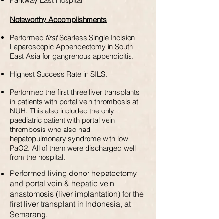
Parkway East Hospital
Noteworthy Accomplishments
Performed
first
Scarless Single Incision
Laparoscopic Appendectomy in South
East Asia for gangrenous appendicitis.
Highest Success Rate in SILS.
Performed the first three liver transplants
in patients with portal vein thrombosis at
NUH. This also included the only
paediatric patient with portal vein
thrombosis who also had
hepatopulmonary syndrome with low
PaO2. All of them were discharged well
from the hospital.
Performed living donor hepatectomy
and portal vein & hepatic vein
anastomosis (liver implantation) for the
first liver transplant in Indonesia, at
Semarang.