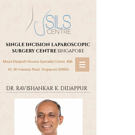
SINGLE INCISION LAPAROSCOPIC
SURGERY
CENTRE
SINGAPORE
Mount Elizabeth Novena Specialist Centre, #06-
43, 38 Irrawady Road,
Singapore 329563
DR. RAVISHANKAR K. DIDAPPUR