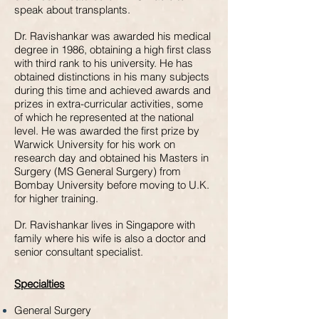
speak about transplants.
Dr. Ravishankar was awarded his medical
degree in 1986, obtaining a high first class
with third rank to his university. He has
obtained distinctions in his many subjects
during this time and achieved awards and
prizes in extra-curricular activities, some
of which he represented at the national
level. He was awarded the first prize by
Warwick University for his work on
research day and obtained his Masters in
Surgery (MS General Surgery) from
Bombay University before moving to U.K.
for higher training.
Dr. Ravishankar lives in Singapore with
family where his wife is also a doctor and
senior consultant specialist.
Specialties
General Surgery