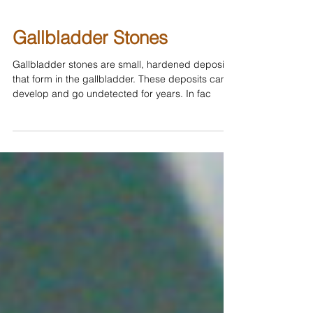
Gallbladder Stones
Gallbladder stones are small, hardened deposits
that form in the gallbladder. These deposits can
develop and go undetected for years. In fac