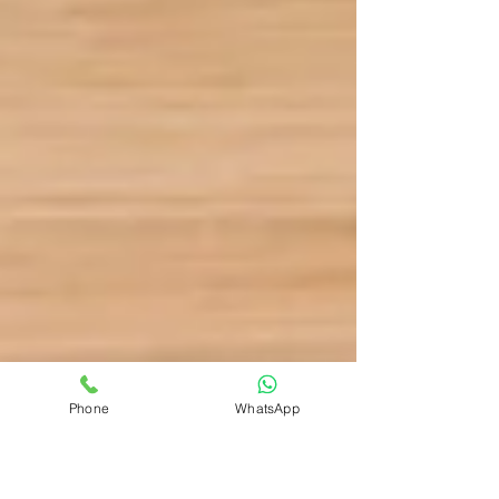
Phone
WhatsApp