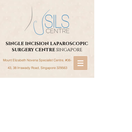
SINGLE INCISION LAPAROSCOPIC
SURGERY
CENTRE
SINGAPORE
Mount Elizabeth Novena Specialist Centre, #06-
43, 38 Irrawady Road,
Singapore 329563