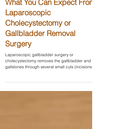
What You Can Expect From
Laparoscopic
Cholecystectomy or
Gallbladder Removal
Surgery
Laparoscopic gallbladder surgery or
cholecystectomy removes the gallbladder and
gallstones through several small cuts (incisions)
in the...