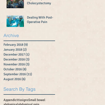
Cholecystectomy
Dealing With Post-
Operative Pain
Archive
February 2018
(9)
9 posts
January 2018
(2)
2 posts
December 2017
(1)
1 post
December 2016
(3)
3 posts
November 2016
(3)
3 posts
October 2016
(8)
8 posts
September 2016
(11)
11 posts
August 2016
(6)
6 posts
Search By Tags
Appendicitissigns
Small bowel
abdominal
abdominal pain