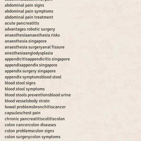
abdominal pain signs
abdominal pain symptoms
abdominal pain treatment
acute pancreatitis
advantages robotic surgery
anaesthesia
anaesthesia risks
anaesthesia singapore
anaesthesia surgery
anal fissure
anesthesia
angiodysplasia
appendicitis
appendicitis singapore
appendix
appendix singapore
appendix surgery singapore
appendix symptoms
blood stool
blood stool signs
blood stool symptoms
blood stools preventions
blood urine
blood vessels
body strain
bowel problems
bronchitis
cancer
capsules
chest pain
chronic pancreatitis
colitis
colon
colon cancer
colon diseases
colon problems
colon signs
colon surgery
colon symptoms