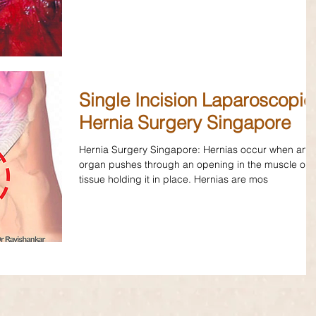
Single Incision Laparoscopic
Hernia Surgery Singapore
Hernia Surgery Singapore: Hernias occur when an
organ pushes through an opening in the muscle or
tissue holding it in place. Hernias are mos