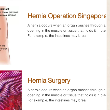
Hernia Operation Singapore
A hernia occurs when an organ pushes through an
opening in the muscle or tissue that holds it in place
For example, the intestines may brea
Hernia Surgery
A hernia occurs when an organ pushes through an
opening in the muscle or tissue that holds it in place
For example, the intestines may brea