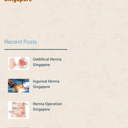
.
Recent Posts
Umbilical Hernia
Singapore
Inguinal Hernia
Singapore
Hernia Operation
Singapore
.