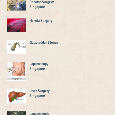
Robotic Surgery
Singapore
Hernia Surgery
Gallbladder Stones
Laparoscopy
Singapore
Liver Surgery
Singapore
Laparoscopic