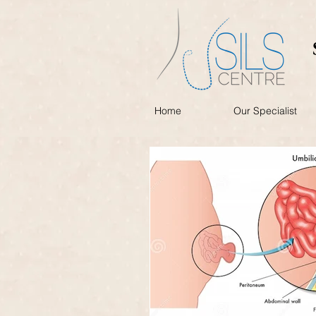
Home
Our Specialist