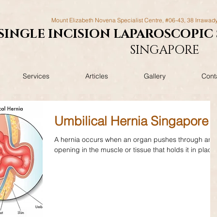
Mount Elizabeth Novena Specialist Centre, #06-43, 38 Irrawad
SINGLE INCISION LAPAROSCOPIC
SINGAPORE
Services
Articles
Gallery
Cont
Umbilical Hernia Singapore
A hernia occurs when an organ pushes through an
opening in the muscle or tissue that holds it in place.