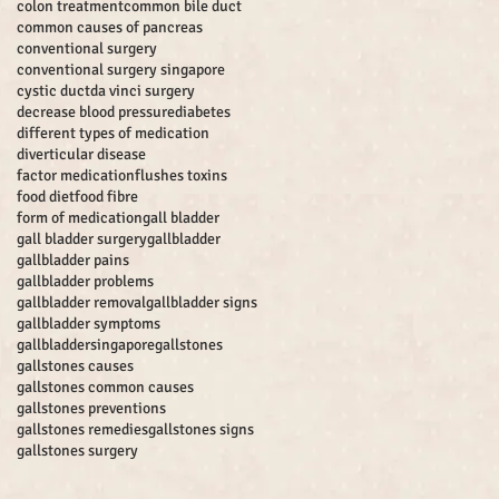
colon treatment
common bile duct
common causes of pancreas
conventional surgery
conventional surgery singapore
cystic duct
da vinci surgery
decrease blood pressure
diabetes
different types of medication
diverticular disease
factor medication
flushes toxins
food diet
food fibre
form of medication
gall bladder
gall bladder surgery
gallbladder
gallbladder pains
gallbladder problems
gallbladder removal
gallbladder signs
gallbladder symptoms
gallbladdersingapore
gallstones
gallstones causes
gallstones common causes
gallstones preventions
gallstones remedies
gallstones signs
gallstones surgery