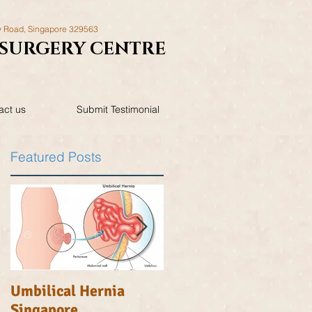
y Road,
Singapore 329563
SURGERY
CENTRE
act us
Submit Testimonial
Featured Posts
..
Umbilical Hernia
Inguinal Hernia
Singapore
Singapore