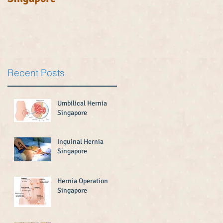
u
Recent Posts
Umbilical Hernia
Singapore
Inguinal Hernia
Singapore
Hernia Operation
Singapore