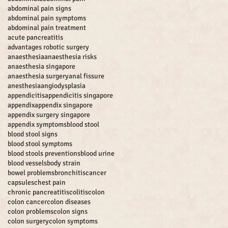
abdominal pain signs
abdominal pain symptoms
abdominal pain treatment
acute pancreatitis
advantages robotic surgery
anaesthesia
anaesthesia risks
anaesthesia singapore
anaesthesia surgery
anal fissure
anesthesia
angiodysplasia
appendicitis
appendicitis singapore
appendix
appendix singapore
appendix surgery singapore
appendix symptoms
blood stool
blood stool signs
blood stool symptoms
blood stools preventions
blood urine
blood vessels
body strain
bowel problems
bronchitis
cancer
capsules
chest pain
chronic pancreatitis
colitis
colon
colon cancer
colon diseases
colon problems
colon signs
colon surgery
colon symptoms