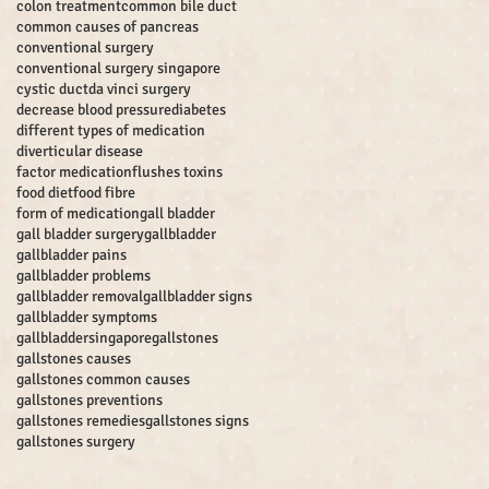
colon treatment
common bile duct
common causes of pancreas
conventional surgery
conventional surgery singapore
cystic duct
da vinci surgery
decrease blood pressure
diabetes
different types of medication
diverticular disease
factor medication
flushes toxins
food diet
food fibre
form of medication
gall bladder
gall bladder surgery
gallbladder
gallbladder pains
gallbladder problems
gallbladder removal
gallbladder signs
gallbladder symptoms
gallbladdersingapore
gallstones
gallstones causes
gallstones common causes
gallstones preventions
gallstones remedies
gallstones signs
gallstones surgery