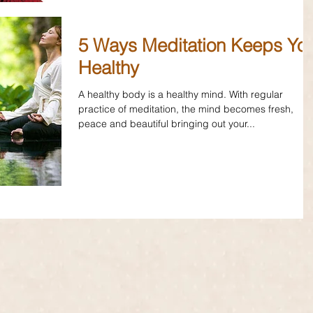
5 Ways Meditation Keeps Yo
Healthy
A healthy body is a healthy mind. With regular
practice of meditation, the mind becomes fresh,
peace and beautiful bringing out your...