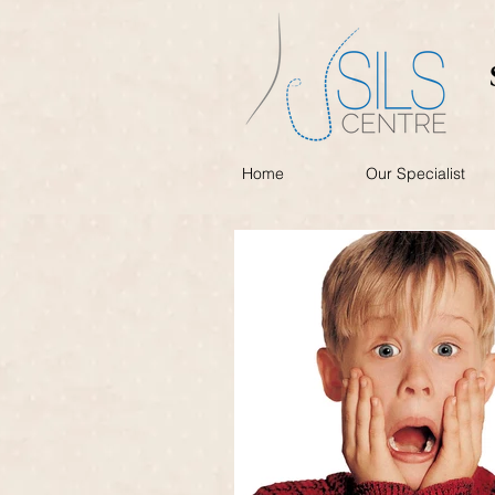
Home
Our Specialist