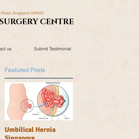
y Road,
Singapore 329563
SURGERY
CENTRE
act us
Submit Testimonial
Featured Posts
Umbilical Hernia
Inguinal Hernia
Singapore
Singapore