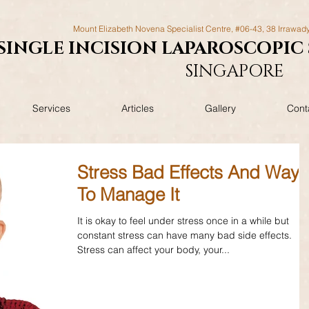
Mount Elizabeth Novena Specialist Centre, #06-43, 38 Irrawad
SINGLE INCISION LAPAROSCOPIC
SINGAPORE
Services
Articles
Gallery
Cont
Stress Bad Effects And Ways
To Manage It
It is okay to feel under stress once in a while but
constant stress can have many bad side effects.
Stress can affect your body, your...