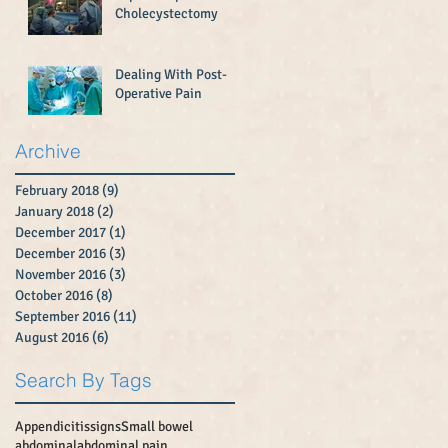
Cholecystectomy
Dealing With Post-
Operative Pain
Archive
February 2018
(9)
9 posts
January 2018
(2)
2 posts
December 2017
(1)
1 post
December 2016
(3)
3 posts
November 2016
(3)
3 posts
October 2016
(8)
8 posts
September 2016
(11)
11 posts
August 2016
(6)
6 posts
Search By Tags
Appendicitissigns
Small bowel
abdominal
abdominal pain