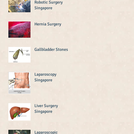
Robotic Surgery
Singapore
Hernia Surgery
Gallbladder Stones
Laparoscopy
Singapore
Liver Surgery
Singapore
Laparoscopic