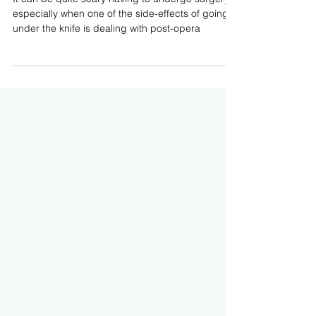
Operative Pain
It can be quite scary having to undergo surgery,
especially when one of the side-effects of going
under the knife is dealing with post-opera