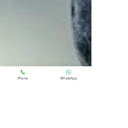
Phone
WhatsApp