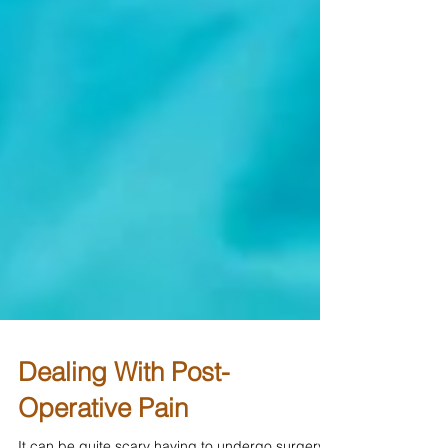
Dealing With Post-