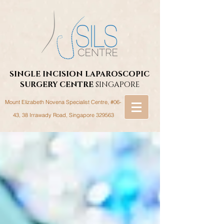
SINGLE INCISION LAPAROSCOPIC
SURGERY
CENTRE
SINGAPORE
Mount Elizabeth Novena Specialist Centre, #06-
43, 38 Irrawady Road,
Singapore 329563