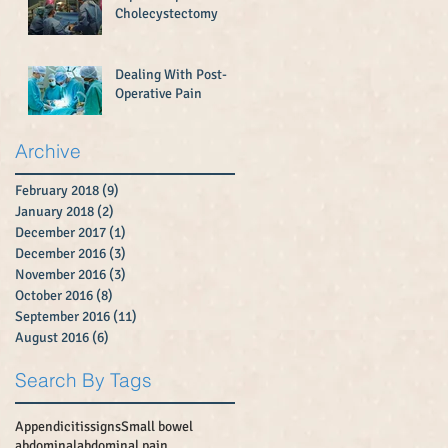
Cholecystectomy
Dealing With Post-
Operative Pain
Archive
February 2018
(9)
9 posts
January 2018
(2)
2 posts
December 2017
(1)
1 post
December 2016
(3)
3 posts
November 2016
(3)
3 posts
October 2016
(8)
8 posts
September 2016
(11)
11 posts
August 2016
(6)
6 posts
Search By Tags
Appendicitissigns
Small bowel
abdominal
abdominal pain