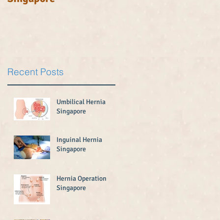
Recent Posts
Umbilical Hernia
Singapore
Inguinal Hernia
Singapore
Hernia Operation
Singapore