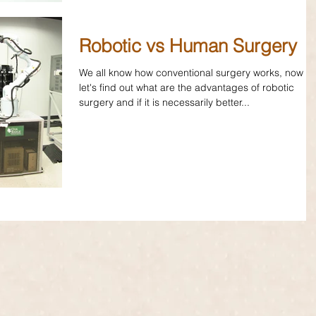
Robotic vs Human Surgery
We all know how conventional surgery works, now
let's find out what are the advantages of robotic
surgery and if it is necessarily better...