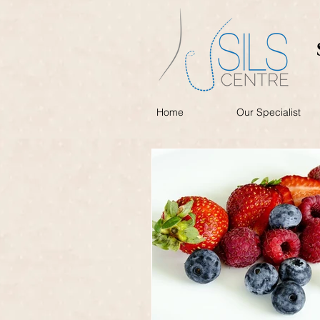
Home
Our Specialist