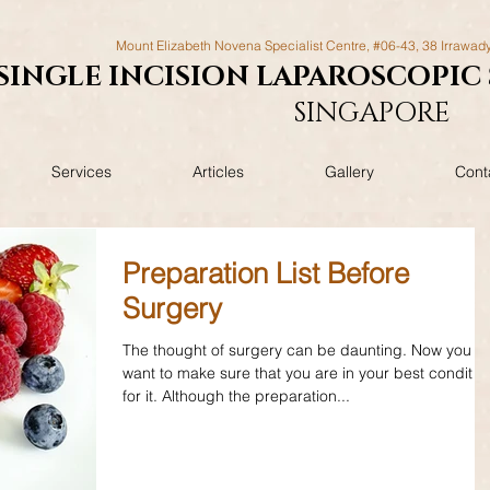
Mount Elizabeth Novena Specialist Centre, #06-43, 38 Irrawad
SINGLE INCISION LAPAROSCOPIC
SINGAPORE
Services
Articles
Gallery
Cont
Preparation List Before
Surgery
The thought of surgery can be daunting. Now you
want to make sure that you are in your best conditio
for it. Although the preparation...