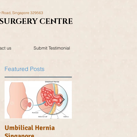
y Road,
Singapore 329563
SURGERY
CENTRE
act us
Submit Testimonial
Featured Posts
n
Umbilical Hernia
Inguinal Hernia
Singapore
Singapore