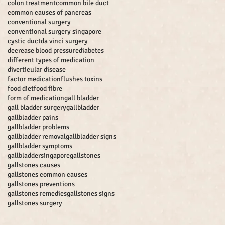
colon treatment
common bile duct
common causes of pancreas
conventional surgery
conventional surgery singapore
cystic duct
da vinci surgery
decrease blood pressure
diabetes
different types of medication
diverticular disease
factor medication
flushes toxins
food diet
food fibre
form of medication
gall bladder
gall bladder surgery
gallbladder
gallbladder pains
gallbladder problems
gallbladder removal
gallbladder signs
gallbladder symptoms
gallbladdersingapore
gallstones
gallstones causes
gallstones common causes
gallstones preventions
gallstones remedies
gallstones signs
gallstones surgery