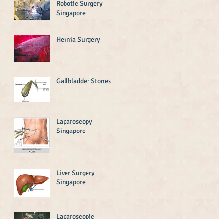
Robotic Surgery
Singapore
Hernia Surgery
Gallbladder Stones
Laparoscopy
Singapore
Liver Surgery
Singapore
Laparoscopic