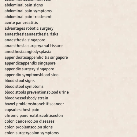
abdominal pain signs
abdominal pain symptoms
abdominal pain treatment
acute pancreatitis
advantages robotic surgery
anaesthesia
anaesthesia risks
anaesthesia singapore
anaesthesia surgery
anal fissure
anesthesia
angiodysplasia
appendicitis
appendicitis singapore
appendix
appendix singapore
appendix surgery singapore
appendix symptoms
blood stool
blood stool signs
blood stool symptoms
blood stools preventions
blood urine
blood vessels
body strain
bowel problems
bronchitis
cancer
capsules
chest pain
chronic pancreatitis
colitis
colon
colon cancer
colon diseases
colon problems
colon signs
colon surgery
colon symptoms