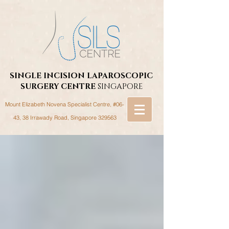
SINGLE INCISION LAPAROSCOPIC
SURGERY
CENTRE
SINGAPORE
Mount Elizabeth Novena Specialist Centre, #06-
43, 38 Irrawady Road,
Singapore 329563