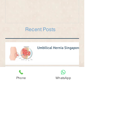
Recent Posts
Umbilical Hernia Singapore
Phone
WhatsApp
Inguinal Hernia Singapore
Hernia Operation Singapore