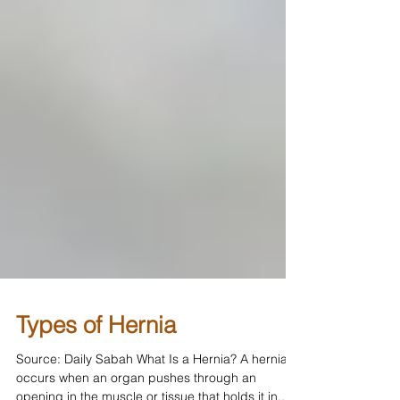
Types of Hernia
Source: Daily Sabah What Is a Hernia? A hernia